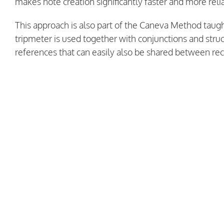
makes note creation significantly faster and more reli
This approach is also part of the Caneva Method taugh
tripmeter is used together with conjunctions and str
references that can easily also be shared between rec