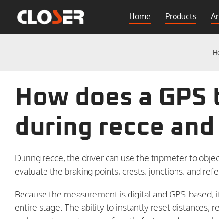
Skip
Home
Products
Ar
to
content
H
How does a GPS 
during recce and
During recce, the driver can use the tripmeter to ob
evaluate the braking points, crests, junctions, and ref
Because the measurement is digital and GPS-based, i
entire stage. The ability to instantly reset distances