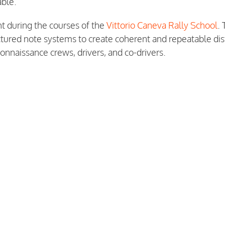
able.
t during the courses of the
Vittorio Caneva Rally School
.
uctured note systems to create coherent and repeatable di
onnaissance crews, drivers, and co-drivers.