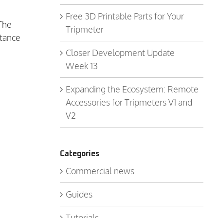
Free 3D Printable Parts for Your
 The
Tripmeter
stance
Closer Development Update
Week 13
Expanding the Ecosystem: Remote
Accessories for Tripmeters V1 and
V2
Categories
Commercial news
Guides
Tutorials