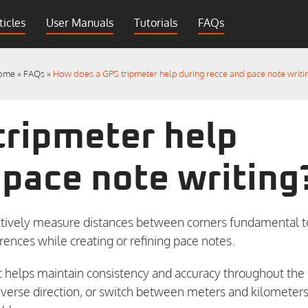
ticles
User Manuals
Tutorials
FAQs
ome
»
FAQs
»
How does a GPS tripmeter help during recce and pace note writi
tripmeter help
 pace note writing
jectively measure distances between corners fundamental t
erences while creating or refining pace notes.
t helps maintain consistency and accuracy throughout the
, reverse direction, or switch between meters and kilometer