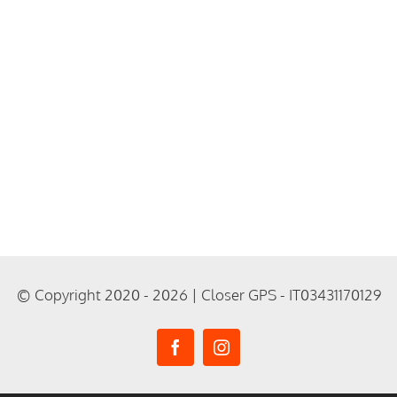
© Copyright 2020 - 2026 | Closer GPS - IT03431170129