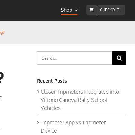
Shop
CHECKOUT
ng?
Search
for:
?
Recent Posts
Closer Tripmeters Integrated into
o
Vittorio Caneva Rally School
Vehicles
Tripmeter App vs Tripmeter
s
Device