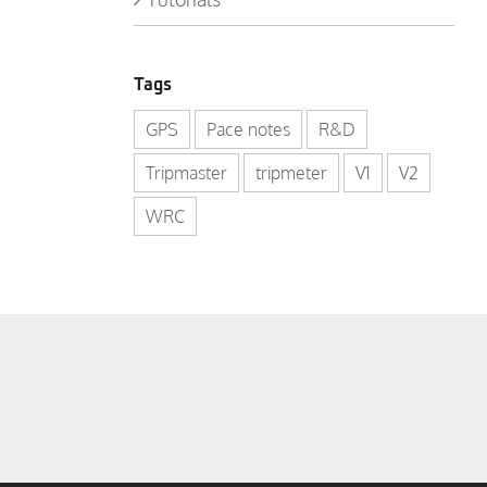
Tags
GPS
Pace notes
R&D
Tripmaster
tripmeter
V1
V2
WRC