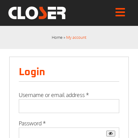
Skip
to
Togg
content
Home
Navi
Shop
Home
»
My account
Articles
User Manuals
Tutorials
Login
FAQs
My account
Checkout
Required
Username or email address
*
Required
Password
*