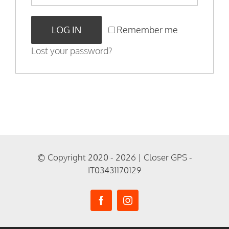
LOG IN
Remember me
Lost your password?
© Copyright 2020 - 2026 | Closer GPS -
IT03431170129