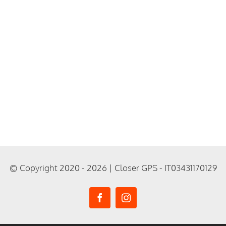
© Copyright 2020 - 2026 | Closer GPS - IT03431170129