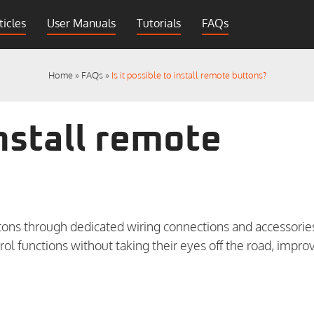
ticles
User Manuals
Tutorials
FAQs
Home
»
FAQs
»
Is it possible to install remote buttons?
install remote
ons through dedicated wiring connections and accessorie
trol functions without taking their eyes off the road, impro