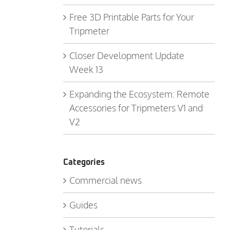
Free 3D Printable Parts for Your
Tripmeter
Closer Development Update
Week 13
Expanding the Ecosystem: Remote
Accessories for Tripmeters V1 and
V2
Categories
Commercial news
Guides
Tutorials