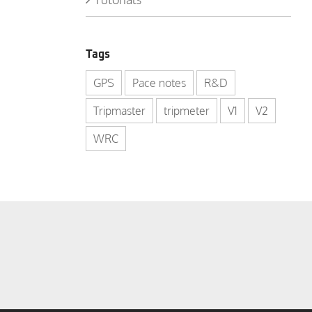
Tags
GPS
Pace notes
R&D
Tripmaster
tripmeter
V1
V2
WRC