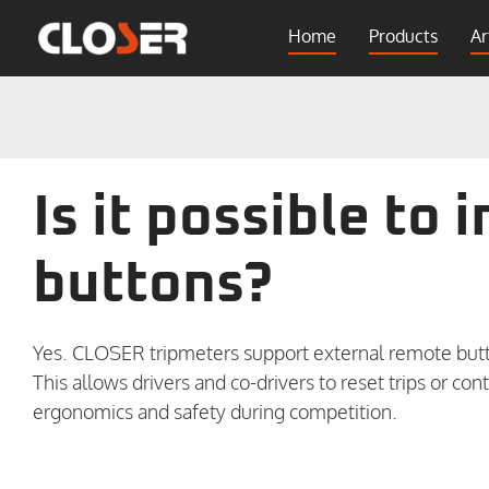
Skip
Home
Products
Ar
to
content
Is it possible to 
buttons?
Yes. CLOSER tripmeters support external remote butt
This allows drivers and co-drivers to reset trips or con
ergonomics and safety during competition.