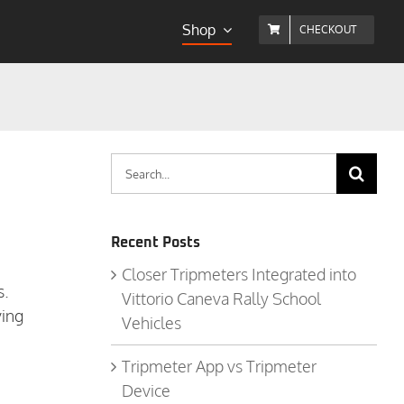
Shop
CHECKOUT
Search
for:
Recent Posts
Closer Tripmeters Integrated into
s.
Vittorio Caneva Rally School
ving
Vehicles
Tripmeter App vs Tripmeter
Device