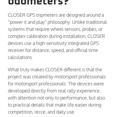
odometers?
CLOSER GPS tripmeters are designed around a
“power it and play” philosophy. Unlike traditional
systems that require wheel sensors, probes, or
complex calibration during installation, CLOSER
devices use a high-sensitivity integrated GPS
receiver for distance, speed, and official time
calculations.
What truly makes CLOSER different is that the
project was created by motorsport professionals
for motorsport professionals. The devices were
developed directly from real rally experience,
with attention not only to performance, but also
to practical details that make life easier during
competition, recce, and daily use.