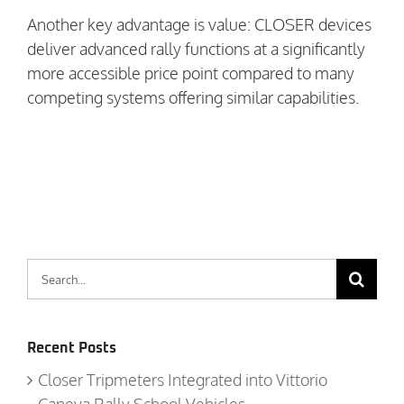
Another key advantage is value: CLOSER devices
deliver advanced rally functions at a significantly
more accessible price point compared to many
competing systems offering similar capabilities.
Search
for:
Recent Posts
Closer Tripmeters Integrated into Vittorio