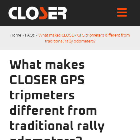
Skip
to
Togg
content
Home
Navi
Home
»
FAQs
»
What makes CLOSER GPS tripmeters different from
Shop
traditional rally odometers?
Articles
User Manuals
What makes
Tutorials
FAQs
CLOSER GPS
My account
tripmeters
Checkout
different from
traditional rally