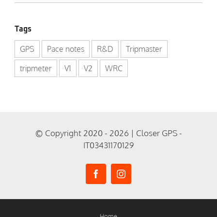
Tags
GPS
Pace notes
R&D
Tripmaster
tripmeter
V1
V2
WRC
© Copyright 2020 - 2026 | Closer GPS -
IT03431170129
Home