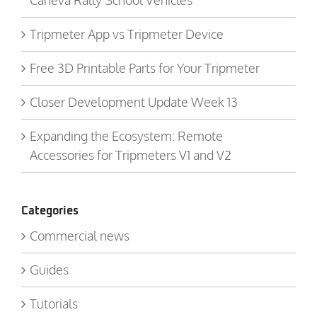
Caneva Rally School Vehicles
Tripmeter App vs Tripmeter Device
Free 3D Printable Parts for Your Tripmeter
Closer Development Update Week 13
Expanding the Ecosystem: Remote
Accessories for Tripmeters V1 and V2
Categories
Commercial news
Guides
Tutorials