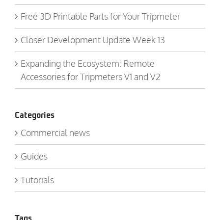
Free 3D Printable Parts for Your Tripmeter
Closer Development Update Week 13
Expanding the Ecosystem: Remote
Accessories for Tripmeters V1 and V2
Categories
Commercial news
Guides
Tutorials
Tags