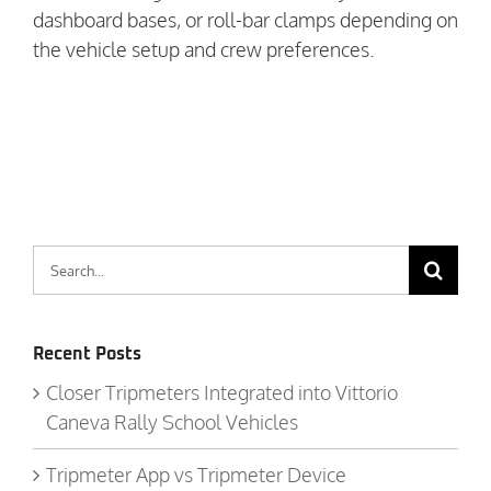
dashboard bases, or roll-bar clamps depending on
the vehicle setup and crew preferences.
Search
for:
Recent Posts
Closer Tripmeters Integrated into Vittorio
Caneva Rally School Vehicles
Tripmeter App vs Tripmeter Device