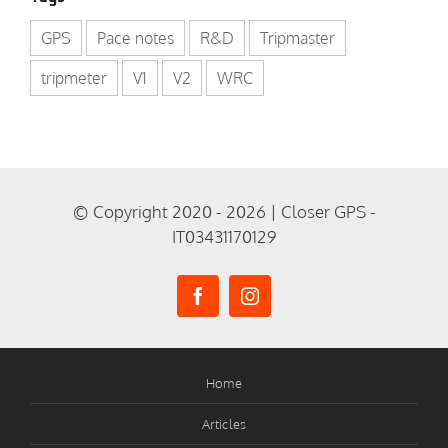
GPS
Pace notes
R&D
Tripmaster
tripmeter
V1
V2
WRC
© Copyright 2020 - 2026 | Closer GPS -
IT03431170129
Home
Articles