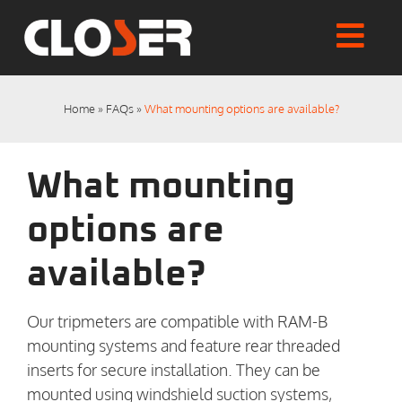
Skip
to
Togg
content
Home
Navi
Shop
Home
»
FAQs
»
What mounting options are available?
Articles
User Manuals
What mounting
Tutorials
FAQs
options are
My account
available?
Checkout
Our tripmeters are compatible with RAM-B
mounting systems and feature rear threaded
inserts for secure installation. They can be
mounted using windshield suction systems,