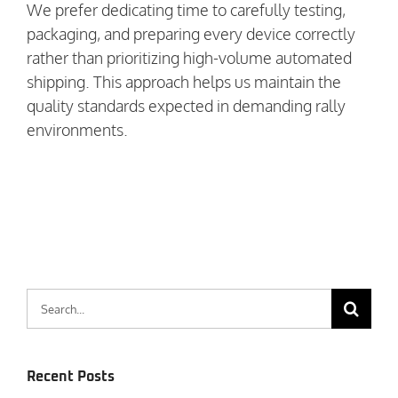
We prefer dedicating time to carefully testing,
packaging, and preparing every device correctly
rather than prioritizing high-volume automated
shipping. This approach helps us maintain the
quality standards expected in demanding rally
environments.
Search
for:
Recent Posts