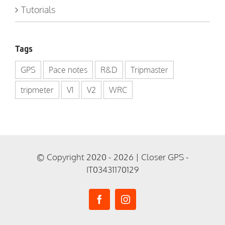
Tutorials
Tags
GPS
Pace notes
R&D
Tripmaster
tripmeter
V1
V2
WRC
© Copyright 2020 - 2026 | Closer GPS -
IT03431170129