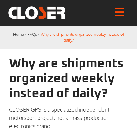
Skip
to
Togg
content
Home
Navi
Home
»
FAQs
»
Why are shipments organized weekly instead of
Shop
daily?
Articles
User Manuals
Why are shipments
Tutorials
FAQs
organized weekly
My account
instead of daily?
Checkout
CLOSER GPS is a specialized independent
motorsport project, not a mass-production
electronics brand.