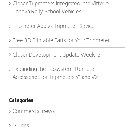
Closer Tripmeters Integrated into Vittorio
Caneva Rally School Vehicles
Tripmeter App vs Tripmeter Device
Free 3D Printable Parts for Your Tripmeter
Closer Development Update Week 13
Expanding the Ecosystem: Remote
Accessories for Tripmeters V1 and V2
Categories
Commercial news
Guides