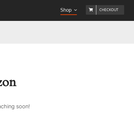
Shop
CHECKOUT
izon
unching soon!