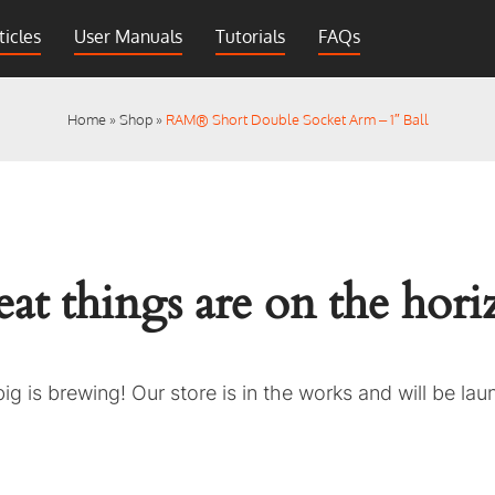
ticles
User Manuals
Tutorials
FAQs
Home
»
Shop
»
RAM® Short Double Socket Arm – 1″ Ball
at things are on the hor
g is brewing! Our store is in the works and will be la