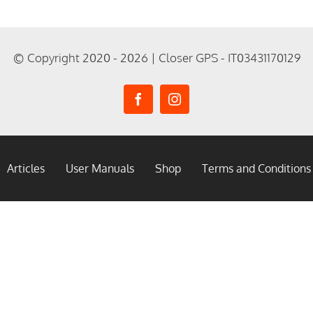
© Copyright 2020 - 2026 | Closer GPS - IT03431170129
Articles
User Manuals
Shop
Terms and Conditions