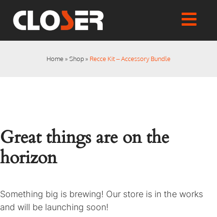
Skip
to
Togg
content
Home
Navi
Shop
Home
»
Shop
»
Recce Kit – Accessory Bundle
Articles
User Manuals
Tutorials
FAQs
Great things are on the
My account
Checkout
horizon
Something big is brewing! Our store is in the works
and will be launching soon!