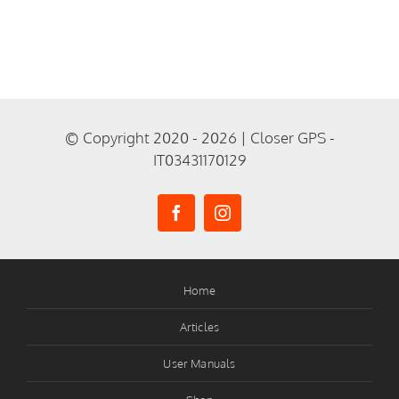
© Copyright 2020 - 2026 | Closer GPS -
IT03431170129
Home
Articles
User Manuals