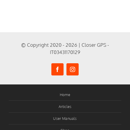
© Copyright 2020 - 2026 | Closer GPS -
IT03431170129
Home
Articles
User Manuals