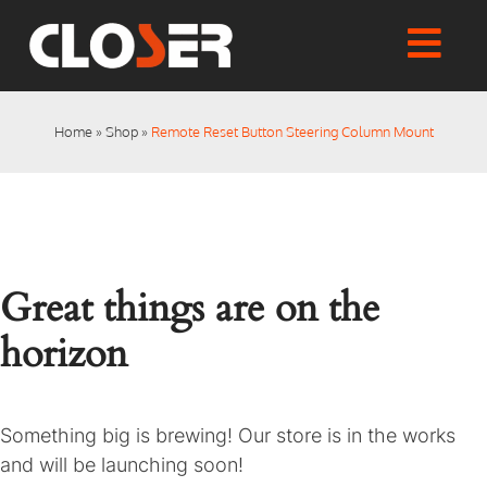
Skip
to
Togg
content
Home
Navi
Shop
Home
»
Shop
»
Remote Reset Button Steering Column Mount
Articles
User Manuals
Tutorials
FAQs
Great things are on the
My account
Checkout
horizon
Something big is brewing! Our store is in the works
and will be launching soon!