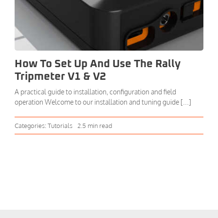
How To Set Up And Use The Rally
Tripmeter V1 & V2
A practical guide to installation, configuration and field
operation Welcome to our installation and tuning guide [...]
Categories:
Tutorials
2.5 min read