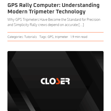
GPS Rally Computer: Understanding
Modern Tripmeter Technology
Why GPS Tripmeters Have Become the Standard for Precision
and Simplicity Rally crews depend on accurate [...]
Categories:
Tutorials
Tags:
GPS
,
tripmeter
1.9 min read