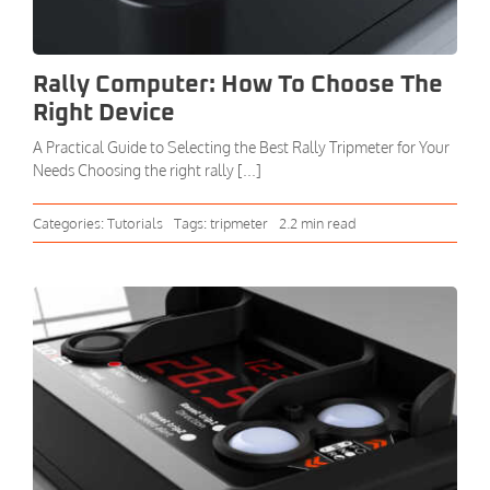
Rally Computer: How To Choose The
Right Device
A Practical Guide to Selecting the Best Rally Tripmeter for Your
Needs Choosing the right rally [...]
Categories:
Tutorials
Tags:
tripmeter
2.2 min read