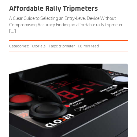
Affordable Rally Tripmeters
A Clear Guide to Selecting an Entry-Level Device Without
Compromising Accuracy Finding an affordable rally tripmeter
[...]
Categories:
Tutorials
Tags:
tripmeter
1.8 min read