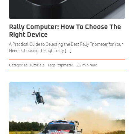
Rally Computer: How To Choose The
Right Device
A Practical Guide to Selecting the Best Rally Tripmeter for Your
Needs Choosing the right rally [...]
Categories:
Tutorials
Tags:
tripmeter
2.2 min read