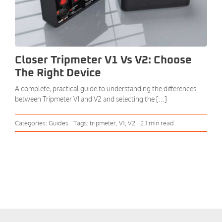
Closer Tripmeter V1 Vs V2: Choose
The Right Device
A complete, practical guide to understanding the differences
between Tripmeter V1 and V2 and selecting the [...]
Categories:
Guides
Tags:
tripmeter
,
V1
,
V2
2.1 min read