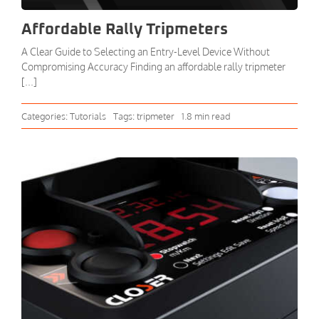
Affordable Rally Tripmeters
A Clear Guide to Selecting an Entry-Level Device Without
Compromising Accuracy Finding an affordable rally tripmeter
[...]
Categories:
Tutorials
Tags:
tripmeter
1.8 min read