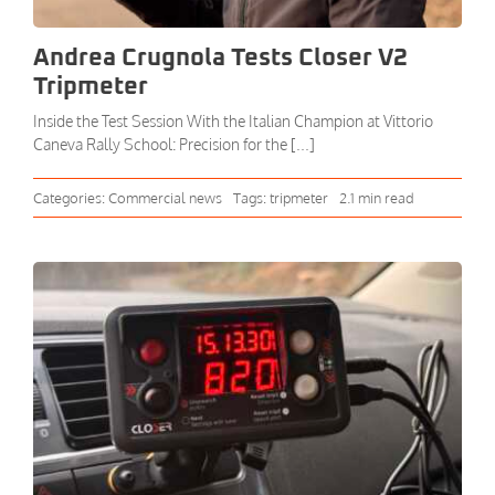
Andrea Crugnola Tests Closer V2
Tripmeter
Inside the Test Session With the Italian Champion at Vittorio
Caneva Rally School: Precision for the [...]
Categories:
Commercial news
Tags:
tripmeter
2.1 min read