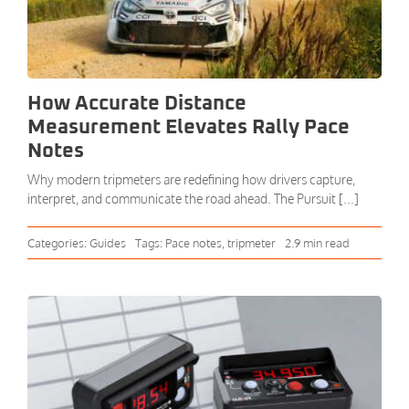
How Accurate Distance
Measurement Elevates Rally Pace
Notes
Why modern tripmeters are redefining how drivers capture,
interpret, and communicate the road ahead. The Pursuit [...]
Categories:
Guides
Tags:
Pace notes
,
tripmeter
2.9 min read