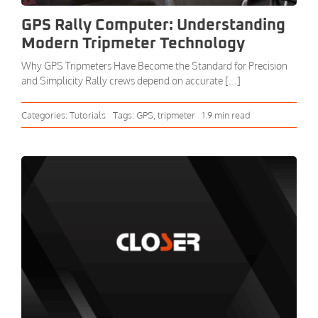
GPS Rally Computer: Understanding
Modern Tripmeter Technology
Why GPS Tripmeters Have Become the Standard for Precision
and Simplicity Rally crews depend on accurate [...]
Categories:
Tutorials
Tags:
GPS
,
tripmeter
1.9 min read