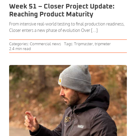
Week 51 – Closer Project Update:
Reaching Product Maturity
From intensive real-world testing to final production readiness,
Closer enters a new phase of evolution Over [...]
Categories:
Commercial news
Tags:
Tripmaster
,
tripmeter
2.4 min read