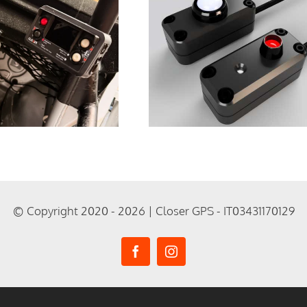
Expanding the
Ecosystem:
Free 3D Prin
Remote
Parts for Y
Accessories for
Tripmete
ripmeters V1 and
V2
© Copyright 2020 - 2026 | Closer GPS - IT03431170129