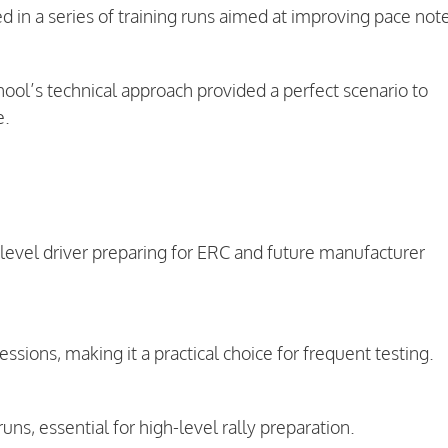
ed in a series of training runs aimed at improving pace not
ool’s technical approach provided a perfect scenario to
e.
-level driver preparing for ERC and future manufacturer
ssions, making it a practical choice for frequent testing.
uns, essential for high-level rally preparation.