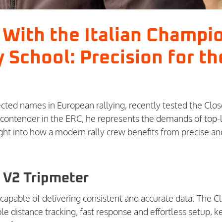
n With the Italian Champi
y School: Precision for th
cted names in European rallying, recently tested the Clos
a contender in the ERC, he represents the demands of top-
ight into how a modern rally crew benefits from precise an
 V2 Tripmeter
capable of delivering consistent and accurate data. The C
e distance tracking, fast response and effortless setup, k