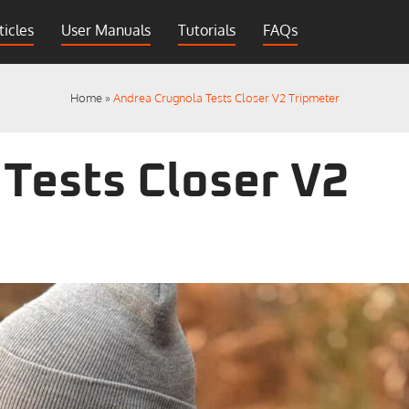
ticles
User Manuals
Tutorials
FAQs
Home
»
Andrea Crugnola Tests Closer V2 Tripmeter
Tests Closer V2