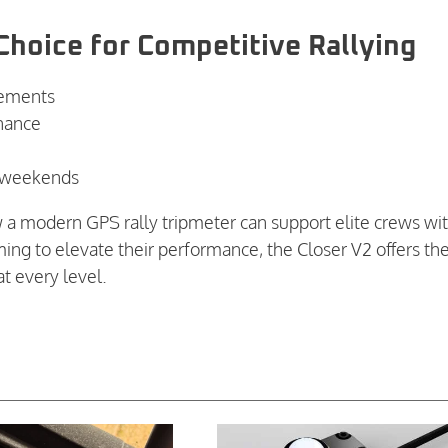
Choice for Competitive Rallying
rements
nance
ly weekends
w a modern GPS rally tripmeter can support elite crews wi
aiming to elevate their performance, the Closer V2 offers th
t every level.