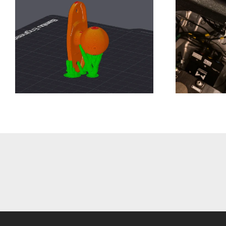
Closer
Development
Update Week 13
T