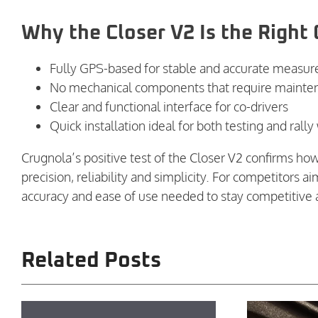
Why the Closer V2 Is the Right 
Fully GPS-based for stable and accurate measu
No mechanical components that require mainte
Clear and functional interface for co-drivers
Quick installation ideal for both testing and ral
Crugnola’s positive test of the Closer V2 confirms ho
precision, reliability and simplicity. For competitors 
accuracy and ease of use needed to stay competitive a
Related Posts