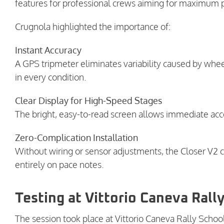
features for professional crews aiming for maximum
Crugnola highlighted the importance of:
Instant Accuracy
A GPS tripmeter eliminates variability caused by whe
in every condition.
Clear Display for High-Speed Stages
The bright, easy-to-read screen allows immediate acc
Zero-Complication Installation
Without wiring or sensor adjustments, the Closer V2 ca
entirely on pace notes.
Testing at Vittorio Caneva Rall
The session took place at Vittorio Caneva Rally Schoo