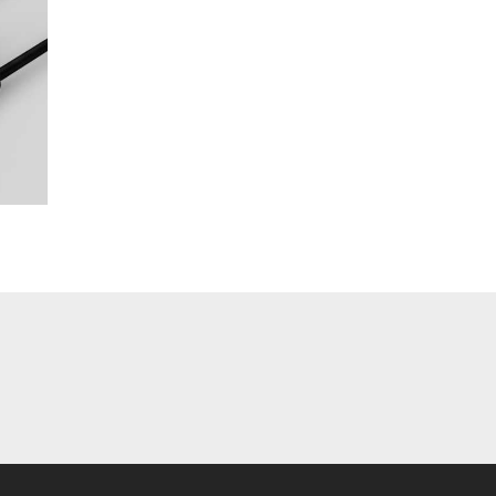
table
Closer
our
Development
r
Update Week 13