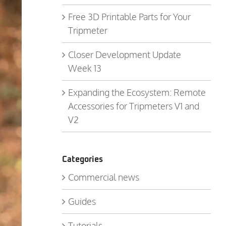
Free 3D Printable Parts for Your
Tripmeter
Closer Development Update
Week 13
Expanding the Ecosystem: Remote
Accessories for Tripmeters V1 and
V2
Categories
Commercial news
Guides
Tutorials