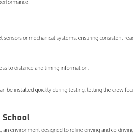
 performance.
el sensors or mechanical systems, ensuring consistent rea
ess to distance and timing information.
n be installed quickly during testing, letting the crew foc
y School
l, an environment designed to refine driving and co-drivin