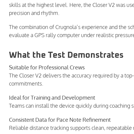
skills at the highest level. Here, the Closer V2 was us
precision and rhythm.
The combination of Crugnola’s experience and the sch
evaluate a GPS rally computer under realistic pressur
What the Test Demonstrates
Suitable for Professional Crews
The Closer V2 delivers the accuracy required by a top
commitments.
Ideal for Training and Development
Teams can install the device quickly during coaching se
Consistent Data for Pace Note Refinement
Reliable distance tracking supports clean, repeatable r