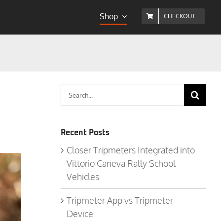
Shop
CHECKOUT
Search
for:
Recent Posts
Closer Tripmeters Integrated into
Vittorio Caneva Rally School
Vehicles
Tripmeter App vs Tripmeter
Device