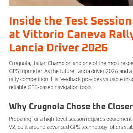
Inside the Test Sessio
at Vittorio Caneva Rall
Lancia Driver 2026
Crugnola, Italian Champion and one of the most respe
GPS tripmeter. As the future Lancia driver 2026 and 
rally competition. His feedback provides valuable ins
reliable GPS-based navigation tools.
Why Crugnola Chose the Closer
Preparing for a high-level season requires equipment 
V2, built around advanced GPS technology, offers stabl