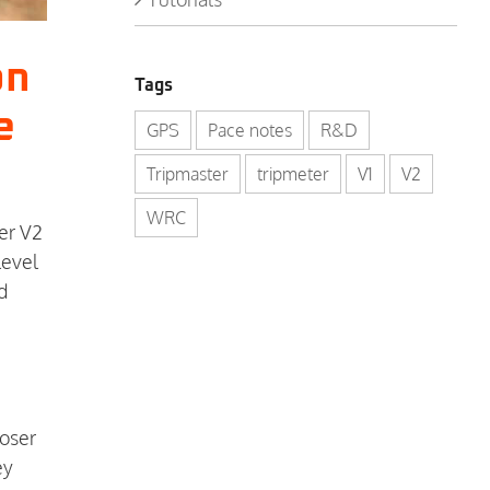
on
Tags
e
GPS
Pace notes
R&D
Tripmaster
tripmeter
V1
V2
WRC
er V2
level
d
loser
ey