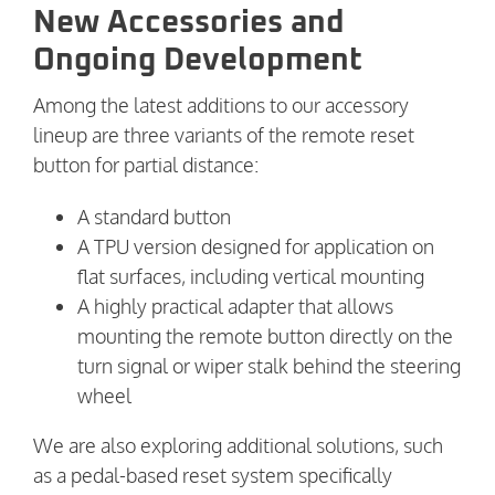
New Accessories and
Ongoing Development
Among the latest additions to our accessory
lineup are three variants of the remote reset
button for partial distance:
A standard button
A TPU version designed for application on
flat surfaces, including vertical mounting
A highly practical adapter that allows
mounting the remote button directly on the
turn signal or wiper stalk behind the steering
wheel
We are also exploring additional solutions, such
as a pedal-based reset system specifically