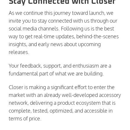
Stay Connected with Closer
As we continue this journey toward launch, we
invite you to stay connected with us through our
social media channels. Following us is the best
way to get real-time updates, behind-the-scenes
insights, and early news about upcoming
releases.
Your feedback, support, and enthusiasm are a
fundamental part of what we are building.
Closer is making a significant effort to enter the
market with an already well-developed accessory
network, delivering a product ecosystem that is
complete, tested, optimized, and accessible in
terms of price.