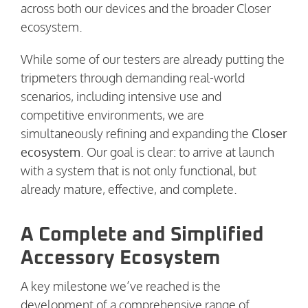
across both our devices and the broader Closer
ecosystem.
While some of our testers are already putting the
tripmeters through demanding real-world
scenarios, including intensive use and
competitive environments, we are
simultaneously refining and expanding the
Closer
ecosystem
. Our goal is clear: to arrive at launch
with a system that is not only functional, but
already mature, effective, and complete.
A Complete and Simplified
Accessory Ecosystem
A key milestone we’ve reached is the
development of a comprehensive range of