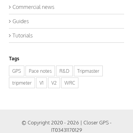
Commercial news
Guides
Tutorials
Tags
GPS
Pace notes
R&D
Tripmaster
tripmeter
V1
V2
WRC
© Copyright 2020 - 2026 | Closer GPS -
IT03431170129