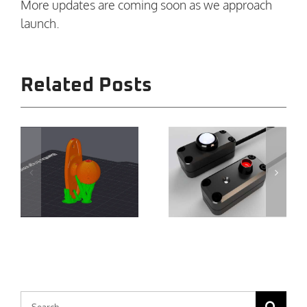
More updates are coming soon as we approach
launch.
Related Posts
Expanding
Closer Is
the
Moving
Ecosystem:
Forward:
Remote
Solid
Accessories
Progress,
for
r
Real
Tripmeters
Testing
V1 and V2
Search