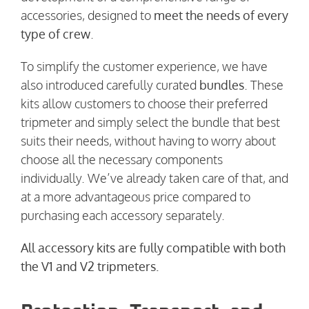
accessories, designed to
meet the needs of every
type of crew
.
To simplify the customer experience, we have
also introduced carefully curated
bundles
. These
kits allow customers to choose their preferred
tripmeter and simply select the bundle that best
suits their needs, without having to worry about
choose all the necessary components
individually. We’ve already taken care of that, and
at a more advantageous price compared to
purchasing each accessory separately.
All accessory kits are fully compatible with both
the V1 and V2 tripmeters.