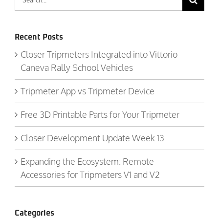
for:
Recent Posts
Closer Tripmeters Integrated into Vittorio
Caneva Rally School Vehicles
Tripmeter App vs Tripmeter Device
Free 3D Printable Parts for Your Tripmeter
Closer Development Update Week 13
Expanding the Ecosystem: Remote
Accessories for Tripmeters V1 and V2
Categories