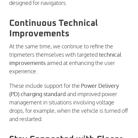
designed for navigators.
Continuous Technical
Improvements
At the same time, we continue to refine the
tripmeters themselves with targeted
technical
improvements
aimed at enhancing the user
experience.
These include support for the
Power Delivery
(PD) charging standard
and improved power
management in situations involving voltage
drops, for example, when the vehicle is turned off
and restarted.