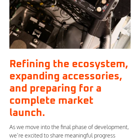
Refining the ecosystem,
expanding accessories,
and preparing for a
complete market
launch.
As we move into the final phase of development,
we’re excited to share meaningful progress