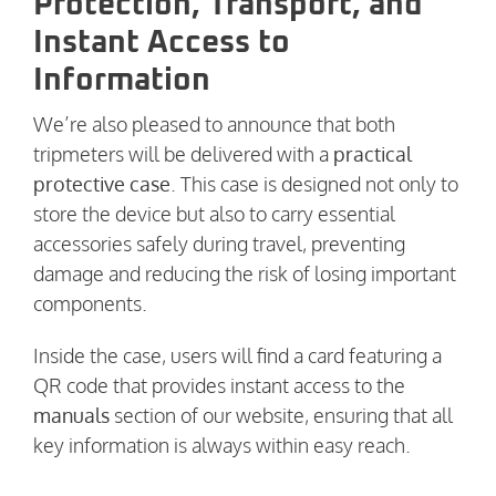
Protection, Transport, and
Instant Access to
Information
We’re also pleased to announce that both
tripmeters will be delivered with a
practical
protective case
. This case is designed not only to
store the device but also to carry essential
accessories safely during travel, preventing
damage and reducing the risk of losing important
components.
Inside the case, users will find a card featuring a
QR code that provides instant access to the
manuals
section of our website, ensuring that all
key information is always within easy reach.