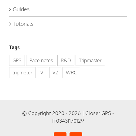
Guides
Tutorials
Tags
GPS
Pace notes
R&D
Tripmaster
tripmeter
V1
V2
WRC
© Copyright 2020 - 2026 | Closer GPS -
IT03431170129