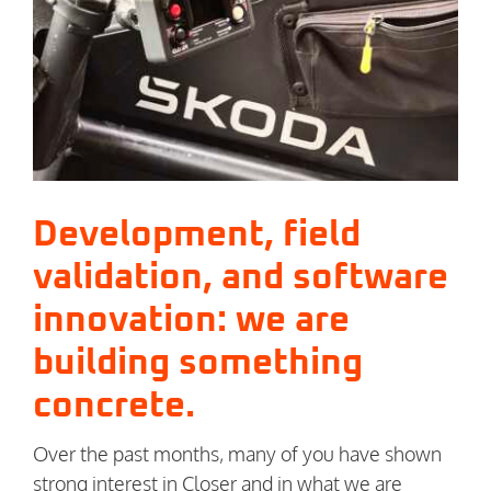
Image
Development, field
validation, and software
innovation: we are
building something
concrete.
Over the past months, many of you have shown
strong interest in Closer and in what we are