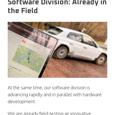
Software Division: Already in
the Field
At the same time, our software division is
advancing rapidly and in parallel with hardware
development.
We are already field-testing an innovative