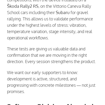
Škoda Rally2 RS
, on the Vittorio Caneva Rally
School cars including their
Subaru
for gravel
rallying. This allows us to validate performance
under the highest levels of stress: vibration,
temperature variation, stage intensity, and real
operational workflows.
These tests are giving us valuable data and
confirmation that we are moving in the right
direction. Every session strengthens the product.
We want our early supporters to know:
development is active, structured, and
progressing with concrete milestones — not just
promises.