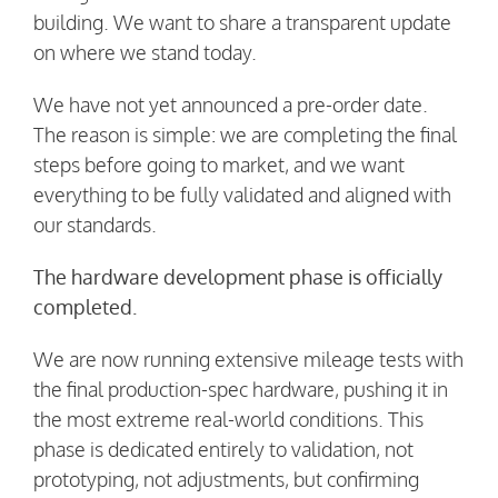
building. We want to share a transparent update
on where we stand today.
We have not yet announced a pre-order date.
The reason is simple: we are completing the final
steps before going to market, and we want
everything to be fully validated and aligned with
our standards.
The hardware development phase is officially
completed.
We are now running extensive mileage tests with
the final production-spec hardware, pushing it in
the most extreme real-world conditions. This
phase is dedicated entirely to validation, not
prototyping, not adjustments, but confirming