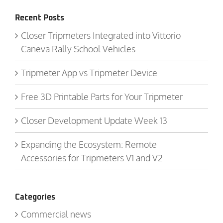
Recent Posts
Closer Tripmeters Integrated into Vittorio
Caneva Rally School Vehicles
Tripmeter App vs Tripmeter Device
Free 3D Printable Parts for Your Tripmeter
Closer Development Update Week 13
Expanding the Ecosystem: Remote
Accessories for Tripmeters V1 and V2
Categories
Commercial news