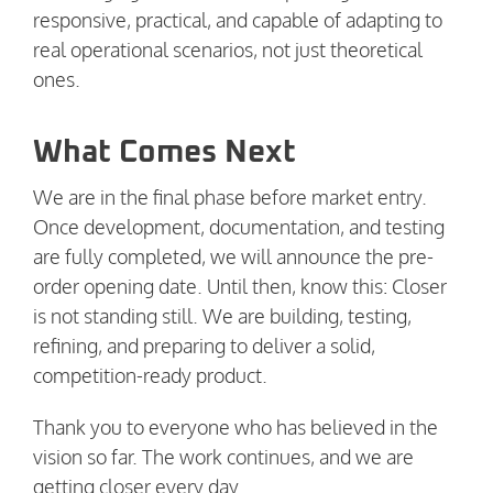
responsive, practical, and capable of adapting to
real operational scenarios, not just theoretical
ones.
What Comes Next
We are in the final phase before market entry.
Once development, documentation, and testing
are fully completed, we will announce the pre-
order opening date. Until then, know this: Closer
is not standing still. We are building, testing,
refining, and preparing to deliver a solid,
competition-ready product.
Thank you to everyone who has believed in the
vision so far. The work continues, and we are
getting closer every day.