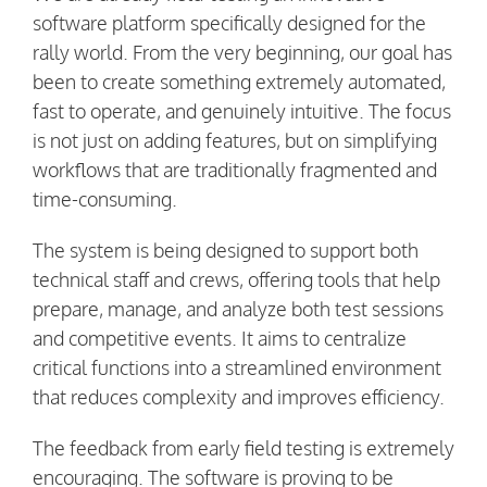
software platform specifically designed for the
rally world. From the very beginning, our goal has
been to create something extremely automated,
fast to operate, and genuinely intuitive. The focus
is not just on adding features, but on simplifying
workflows that are traditionally fragmented and
time-consuming.
The system is being designed to support both
technical staff and crews, offering tools that help
prepare, manage, and analyze both test sessions
and competitive events. It aims to centralize
critical functions into a streamlined environment
that reduces complexity and improves efficiency.
The feedback from early field testing is extremely
encouraging. The software is proving to be