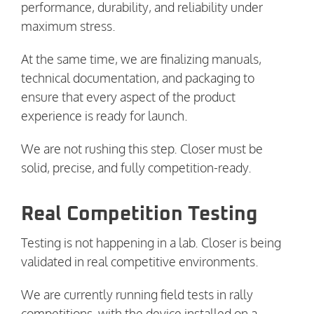
performance, durability, and reliability under
maximum stress.
At the same time, we are finalizing manuals,
technical documentation, and packaging to
ensure that every aspect of the product
experience is ready for launch.
We are not rushing this step. Closer must be
solid, precise, and fully competition-ready.
Real Competition Testing
Testing is not happening in a lab. Closer is being
validated in real competitive environments.
We are currently running field tests in rally
competitions, with the device installed on a