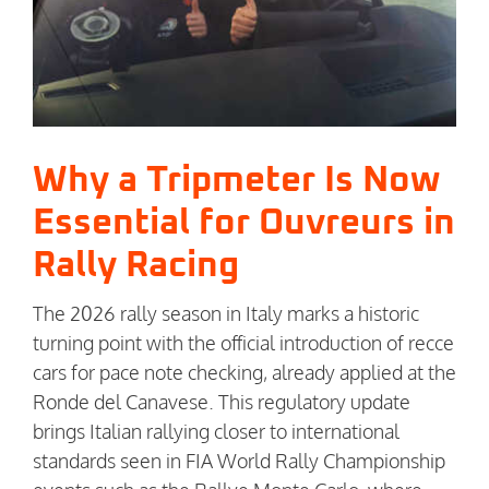
Why a Tripmeter Is Now
Essential for Ouvreurs in
Rally Racing
The 2026 rally season in Italy marks a historic
turning point with the official introduction of recce
cars for pace note checking, already applied at the
Ronde del Canavese. This regulatory update
brings Italian rallying closer to international
standards seen in FIA World Rally Championship