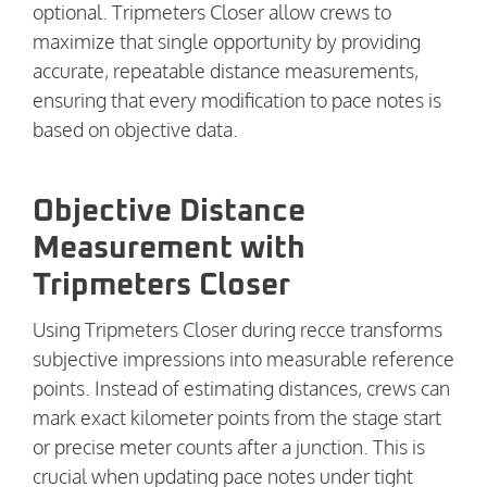
optional. Tripmeters Closer allow crews to
maximize that single opportunity by providing
accurate, repeatable distance measurements,
ensuring that every modification to pace notes is
based on objective data.
Objective Distance
Measurement with
Tripmeters Closer
Using Tripmeters Closer during recce transforms
subjective impressions into measurable reference
points. Instead of estimating distances, crews can
mark exact kilometer points from the stage start
or precise meter counts after a junction. This is
crucial when updating pace notes under tight