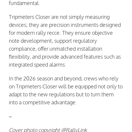
fundamental.
Tripmeters Closer are not simply measuring
devices; they are precision instruments designed
for modern rally recce. They ensure objective
note development, support regulatory
compliance, offer unmatched installation
flexibility, and provide advanced features such as
integrated speed alarms.
In the 2026 season and beyond, crews who rely
on Tripmeters Closer will be equipped not only to
adapt to the new regulations but to turn them
into a competitive advantage.
–
Cover photo copyright @RallyLink