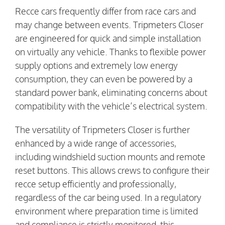
Recce cars frequently differ from race cars and
may change between events. Tripmeters Closer
are engineered for quick and simple installation
on virtually any vehicle. Thanks to flexible power
supply options and extremely low energy
consumption, they can even be powered by a
standard power bank, eliminating concerns about
compatibility with the vehicle’s electrical system.
The versatility of Tripmeters Closer is further
enhanced by a wide range of accessories,
including windshield suction mounts and remote
reset buttons. This allows crews to configure their
recce setup efficiently and professionally,
regardless of the car being used. In a regulatory
environment where preparation time is limited
and compliance is strictly monitored, this