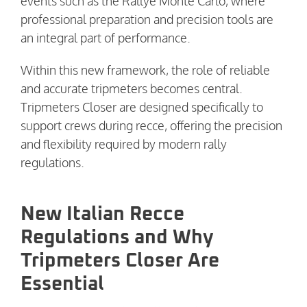
events such as the Rallye Monte Carlo, where
professional preparation and precision tools are
an integral part of performance.
Within this new framework, the role of reliable
and accurate tripmeters becomes central.
Tripmeters Closer are designed specifically to
support crews during recce, offering the precision
and flexibility required by modern rally
regulations.
New Italian Recce
Regulations and Why
Tripmeters Closer Are
Essential