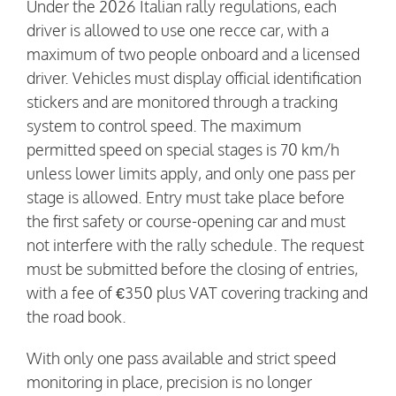
Under the 2026 Italian rally regulations, each
driver is allowed to use one recce car, with a
maximum of two people onboard and a licensed
driver. Vehicles must display official identification
stickers and are monitored through a tracking
system to control speed. The maximum
permitted speed on special stages is 70 km/h
unless lower limits apply, and only one pass per
stage is allowed. Entry must take place before
the first safety or course-opening car and must
not interfere with the rally schedule. The request
must be submitted before the closing of entries,
with a fee of €350 plus VAT covering tracking and
the road book.
With only one pass available and strict speed
monitoring in place, precision is no longer