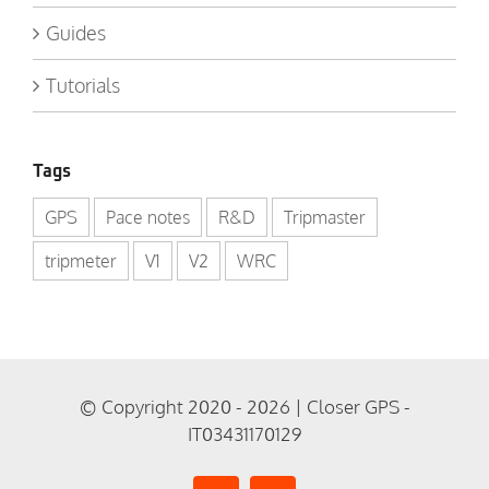
Guides
Tutorials
Tags
GPS
Pace notes
R&D
Tripmaster
tripmeter
V1
V2
WRC
© Copyright 2020 - 2026 | Closer GPS -
IT03431170129