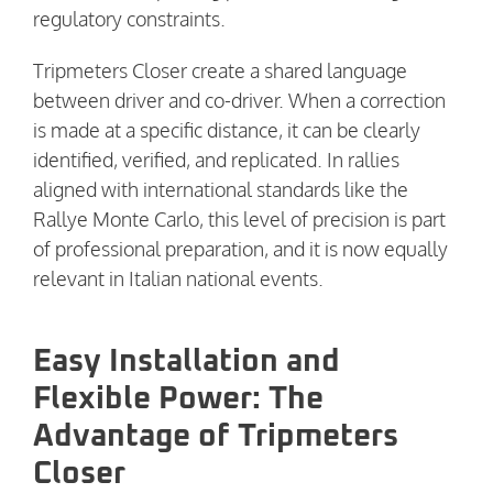
regulatory constraints.
Tripmeters Closer create a shared language
between driver and co-driver. When a correction
is made at a specific distance, it can be clearly
identified, verified, and replicated. In rallies
aligned with international standards like the
Rallye Monte Carlo, this level of precision is part
of professional preparation, and it is now equally
relevant in Italian national events.
Easy Installation and
Flexible Power: The
Advantage of Tripmeters
Closer