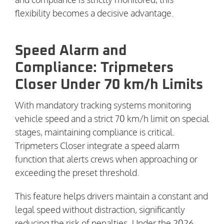
flexibility becomes a decisive advantage.
Speed Alarm and
Compliance: Tripmeters
Closer Under 70 km/h Limits
With mandatory tracking systems monitoring
vehicle speed and a strict 70 km/h limit on special
stages, maintaining compliance is critical.
Tripmeters Closer integrate a speed alarm
function that alerts crews when approaching or
exceeding the preset threshold.
This feature helps drivers maintain a constant and
legal speed without distraction, significantly
reducing the risk of penalties. Under the 2026