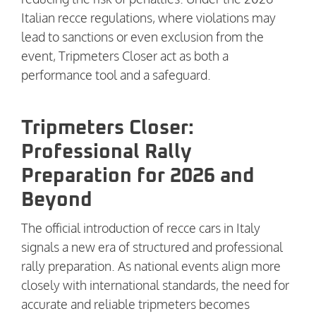
Italian recce regulations, where violations may
lead to sanctions or even exclusion from the
event, Tripmeters Closer act as both a
performance tool and a safeguard.
Tripmeters Closer:
Professional Rally
Preparation for 2026 and
Beyond
The official introduction of recce cars in Italy
signals a new era of structured and professional
rally preparation. As national events align more
closely with international standards, the need for
accurate and reliable tripmeters becomes