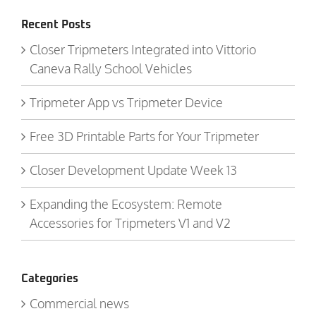
Recent Posts
Closer Tripmeters Integrated into Vittorio
Caneva Rally School Vehicles
Tripmeter App vs Tripmeter Device
Free 3D Printable Parts for Your Tripmeter
Closer Development Update Week 13
Expanding the Ecosystem: Remote
Accessories for Tripmeters V1 and V2
Categories
Commercial news