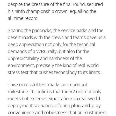
despite the pressure of the final round, secured
his ninth championship crown, equalling the
all‑time record.
Sharing the paddocks, the service parks and the
desert roads with the crews and teams gave us a
deep appreciation not only for the technical
demands of a WRC rally, but also for the
unpredictability and harshness of the
environment, precisely the kind of real‑world
stress test that pushes technology to its limits.
This successful test marks an important
milestone. It confirms that the V2 unit not only
meets but exceeds expectations in real‑world
deployment scenarios, offering
plug‑and‑play
convenience and robustness
that our customers