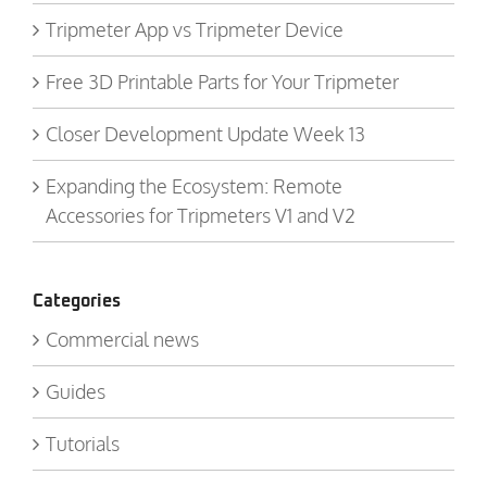
Tripmeter App vs Tripmeter Device
Free 3D Printable Parts for Your Tripmeter
Closer Development Update Week 13
Expanding the Ecosystem: Remote
Accessories for Tripmeters V1 and V2
Categories
Commercial news
Guides
Tutorials