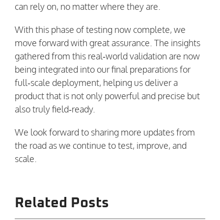
can rely on, no matter where they are.
With this phase of testing now complete, we
move forward with great assurance. The insights
gathered from this real‑world validation are now
being integrated into our final preparations for
full‑scale deployment, helping us deliver a
product that is not only powerful and precise but
also truly field‑ready.
We look forward to sharing more updates from
the road as we continue to test, improve, and
scale.
Related Posts