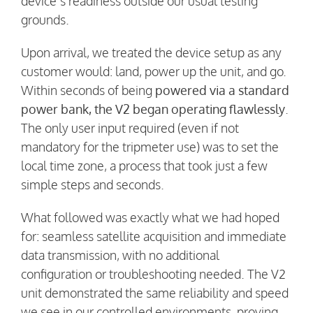
device’s readiness outside our usual testing
grounds.
Upon arrival, we treated the device setup as any
customer would: land, power up the unit, and go.
Within seconds of being
powered via a standard
power bank, the V2 began operating flawlessly
.
The only user input required (even if not
mandatory for the tripmeter use) was to set the
local time zone, a process that took just a few
simple steps and seconds.
What followed was exactly what we had hoped
for: seamless satellite acquisition and immediate
data transmission, with no additional
configuration or troubleshooting needed. The V2
unit demonstrated the same reliability and speed
we see in our controlled environments, proving