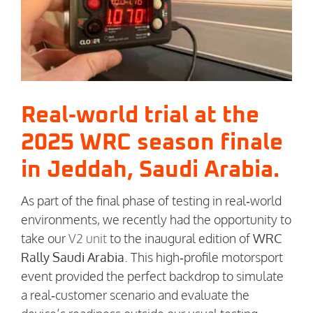
Real‑world trial at the
2025 WRC season finale
in Jeddah, Saudi Arabia.
As part of the final phase of testing in real‑world
environments, we recently had the opportunity to
take our
V2 unit
to the inaugural edition of
WRC
Rally Saudi Arabia
. This high‑profile motorsport
event provided the perfect backdrop to simulate
a real‑customer scenario and evaluate the