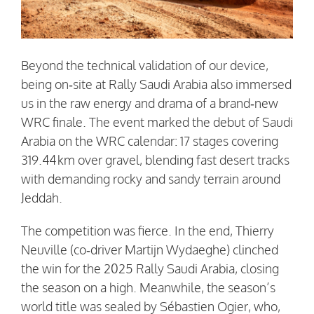
Beyond the technical validation of our device,
being on‑site at Rally Saudi Arabia also immersed
us in the raw energy and drama of a brand‑new
WRC finale. The event marked the debut of Saudi
Arabia on the WRC calendar: 17 stages covering
319.44 km over gravel, blending fast desert tracks
with demanding rocky and sandy terrain around
Jeddah.
The competition was fierce. In the end, Thierry
Neuville (co‑driver Martijn Wydaeghe) clinched
the win for the 2025 Rally Saudi Arabia, closing
the season on a high. Meanwhile, the season’s
world title was sealed by Sébastien Ogier, who,