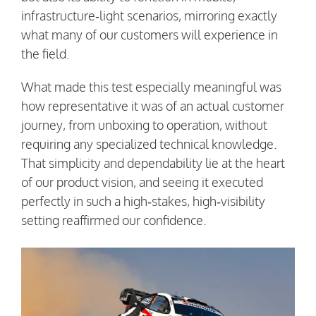
infrastructure‑light scenarios, mirroring exactly
what many of our customers will experience in
the field.
What made this test especially meaningful was
how representative it was of an actual customer
journey, from unboxing to operation, without
requiring any specialized technical knowledge.
That simplicity and dependability lie at the heart
of our product vision, and seeing it executed
perfectly in such a high‑stakes, high‑visibility
setting reaffirmed our confidence.