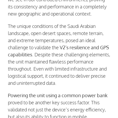
its consistency and performance in a completely
new geographic and operational context.
The unique conditions of the Saudi Arabian
landscape, open desert spaces, remote terrain,
and extreme temperatures, posed an ideal
challenge to validate the
V2’s resilience and GPS
capabilities
. Despite these challenging elements,
the unit maintained flawless performance
throughout. Even with limited infrastructure and
logistical support, it continued to deliver precise
and uninterrupted data.
Powering the unit using a common power bank
proved to be another key success factor. This
validated not just the device’s energy efficiency,
but also its ability to function in mobile,