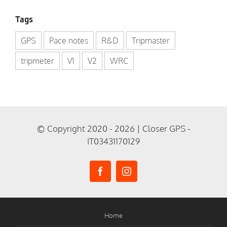
Tags
GPS
Pace notes
R&D
Tripmaster
tripmeter
V1
V2
WRC
© Copyright 2020 - 2026 | Closer GPS -
IT03431170129
Home